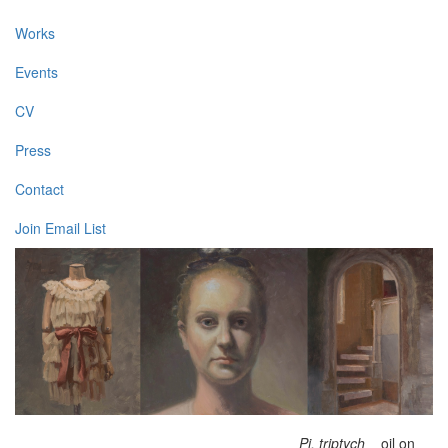
Works
Events
CV
Press
Contact
Join Email List
Pi, triptych
oil on