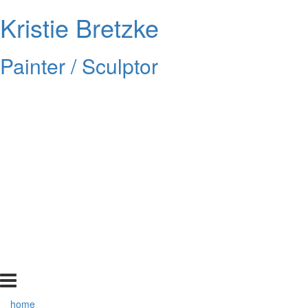
Kristie Bretzke
Painter / Sculptor
home